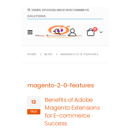
15 YEARS OF EXCELLENCE IN ECOMMERCE
SOLUTIONS
items
0
Toggle
Cart
Nav
HOME
BLOG
MAGENTO-2-0-FEATURES
magento-2-0-features
Benefits of Adobe
12
Magento Extensions
Mar
for E-commerce
Success