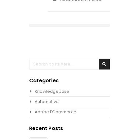
Search
Search
Categories
Knowledgebase
Automotive
Adobe ECommerce
Recent Posts