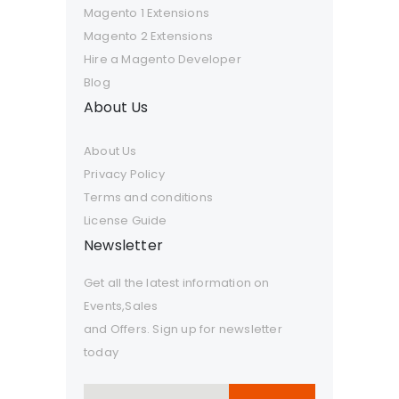
Magento 1 Extensions
Magento 2 Extensions
Hire a Magento Developer
Blog
About Us
About Us
Privacy Policy
Terms and conditions
License Guide
Newsletter
Get all the latest information on
Events,Sales
and Offers. Sign up for newsletter
today