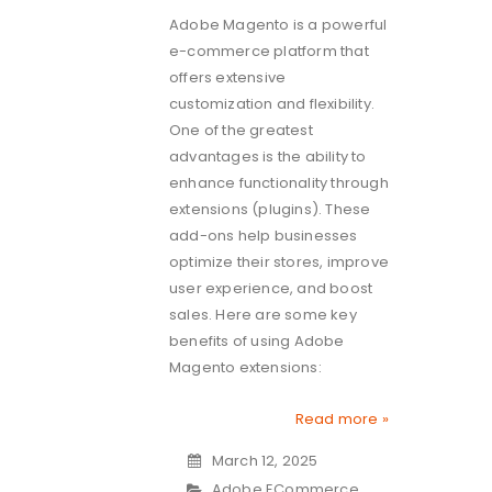
Adobe Magento is a powerful
e-commerce platform that
offers extensive
customization and flexibility.
One of the greatest
advantages is the ability to
enhance functionality through
extensions (plugins). These
add-ons help businesses
optimize their stores, improve
user experience, and boost
sales. Here are some key
benefits of using Adobe
Magento extensions:
Read more »
March 12, 2025
Adobe ECommerce