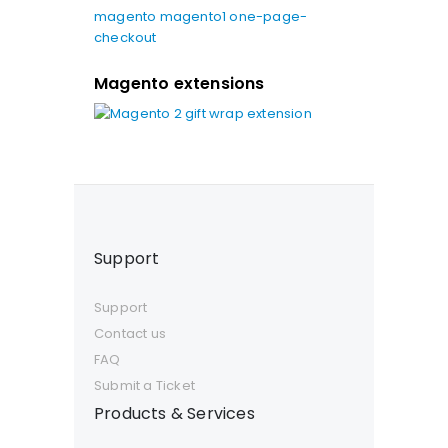
magento
magento1
one-page-
checkout
Magento extensions
Support
Support
Contact us
FAQ
Submit a Ticket
Products & Services