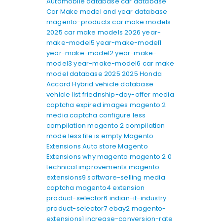
Automobile database
car database
Car Make model and year database
magento-products
car make models
2025
car make models 2026
year-
make-model5
year-make-model1
year-make-model2
year-make-
model3
year-make-model6
car make
model database 2025
2025 Honda
Accord Hybrid
vehicle database
vehicle list
friednship-day-offer
media
captcha expired images
magento 2
media captcha
configure less
compilation
magento 2 compilation
mode
less file is empty
Magento
Extensions
Auto store Magento
Extensions
why magento
magento 2 0
technical improvements
magento
extensions9
software-selling
media
captcha
magento4
extension
product-selector6
indian-it-industry
product-selector7
ebay2
magento-
extensions1
increase-conversion-rate