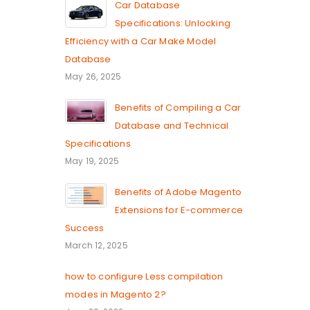
Car Database
Specifications: Unlocking
Efficiency with a Car Make Model
Database
May 26, 2025
Benefits of Compiling a Car
Database and Technical
Specifications
May 19, 2025
Benefits of Adobe Magento
Extensions for E-commerce
Success
March 12, 2025
how to configure Less compilation
modes in Magento 2?