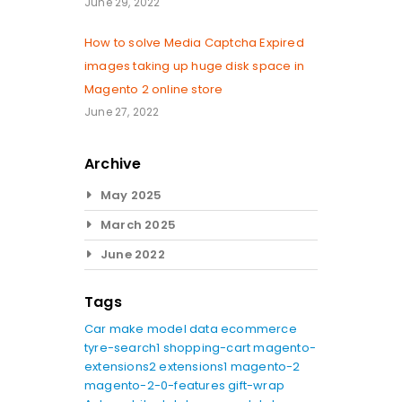
June 29, 2022
How to solve Media Captcha Expired
images taking up huge disk space in
Magento 2 online store
June 27, 2022
Archive
May 2025
March 2025
June 2022
Tags
Car make model data
ecommerce
tyre-search1
shopping-cart
magento-
extensions2
extensions1
magento-2
magento-2-0-features
gift-wrap