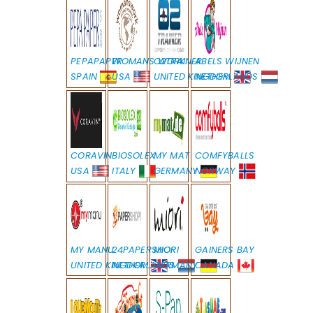
PEPAPAPER
WOMANS WORK
O2TRAINER
ABELS WIJNEN
SPAIN
USA
UNITED KINGDOM
NETHERLANDS
CORAVIN
BIOSOLEX
MY MAT
COMFYBALLS
USA
ITALY
GERMANY
NORWAY
MY MANU
24PAPERSHOP
MIORI
GAINERS BAY
UNITED KINGDOM
NETHERLANDS
GERMANY
CANADA