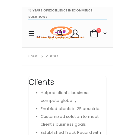
15 YEARS OF EXCELLENCE IN ECOMMERCE
SOLUTIONS
items
0
Toggle
Cart
Nav
HOME
CLIENTS
Clients
Helped client's business
compete globally
Enabled clients in 25 countries
Customized solution to meet
client's business goals
Established Track Record with