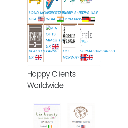
LOUD MOUTH GOLF
AUTO TRENDS
SHOP S-PAP
TOYS UAE
USA
INDIA
GERMANY
UAE
MIAGIFTS
UK
BLACKERYARNS
CG
DERMACAREDIRECT
UK
NORWAY
UK
Happy Clients
Worldwide