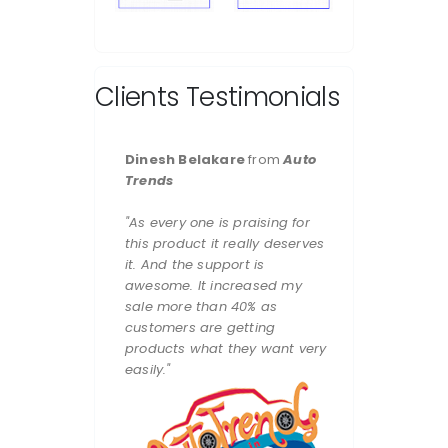
Clients Testimonials
Dinesh Belakare
from
Auto
Trends
"As every one is praising for
this product it really deserves
it. And the support is
awesome. It increased my
sale more than 40% as
customers are getting
products what they want very
easily."