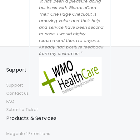
"It has been a pleasure doing
business with Global eCom.
Their One Page Checkout is
amazing value and their help
and service have been second
to none. I would highly
recommend them to anyone.
Already had positive feedback
from my customers."
Support
Support
Contact us
FAQ
Submit a Ticket
Products & Services
Magento 1 Extensions