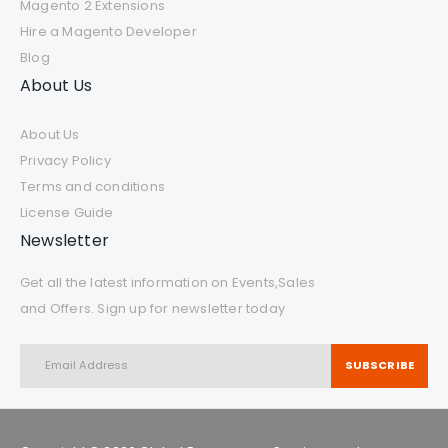
Magento 2 Extensions
Hire a Magento Developer
Blog
About Us
About Us
Privacy Policy
Terms and conditions
License Guide
Newsletter
Get all the latest information on Events,Sales
and Offers. Sign up for newsletter today
SUBSCRIBE