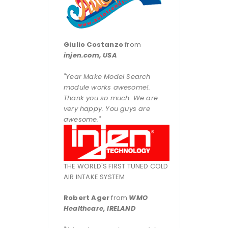
Giulio Costanzo
from
injen.com, USA
"Year Make Model Search
module works awesome!.
Thank you so much. We are
very happy. You guys are
awesome."
THE WORLD'S FIRST TUNED COLD
AIR INTAKE SYSTEM
Robert Ager
from
WMO
Healthcare, IRELAND