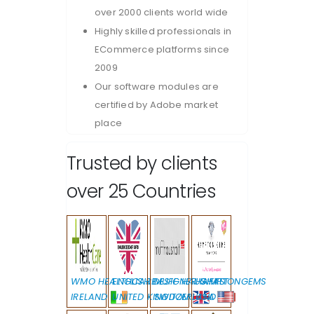
over 2000 clients world wide
Highly skilled professionals in
ECommerce platforms since
2009
Our software modules are
certified by Adobe market
place
Trusted by clients
over 25 Countries
WMO HEALTHCARE
ENGLISH DESIGNER GIFTS
MUFF HAUSHALT
HAMPTONGEMS
IRELAND
UNITED KINGDOM
SWITZERLAND
USA