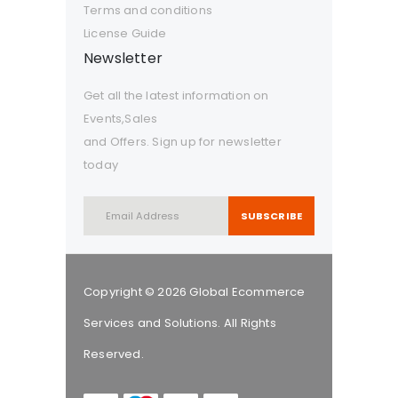
Terms and conditions
License Guide
Newsletter
Get all the latest information on
Events,Sales
and Offers. Sign up for newsletter
today
SUBSCRIBE
Copyright © 2026 Global Ecommerce
Services and Solutions. All Rights
Reserved.