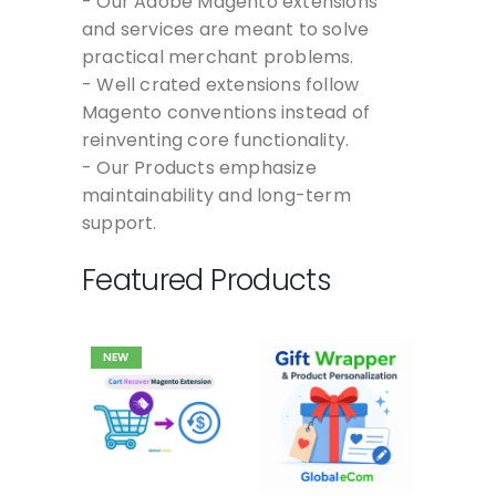
- Our Adobe Magento extensions
and services are meant to solve
practical merchant problems.
- Well crated extensions follow
Magento conventions instead of
reinventing core functionality.
- Our Products emphasize
maintainability and long-term
support.
Featured Products
NEW