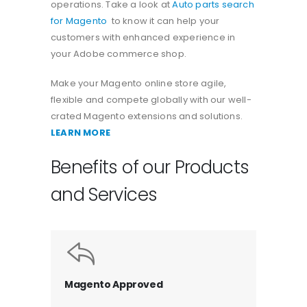
operations. Take a look at
Auto parts search
for Magento
to know it can help your
customers with enhanced experience in
your Adobe commerce shop.
Make your Magento online store agile,
flexible and compete globally with our well-
crated Magento extensions and solutions.
LEARN MORE
Benefits of our Products
and Services
Magento Approved