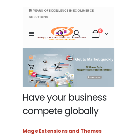
15 YEARS OF EXCELLENCE IN ECOMMERCE
SOLUTIONS
items
0
Toggle
Cart
Nav
Have your business
compete globally
Mage Extensions and Themes