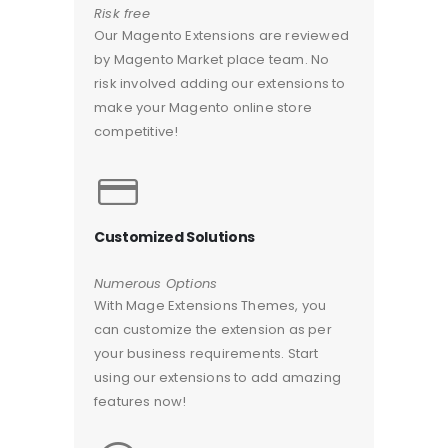
Risk free
Our Magento Extensions are reviewed
by Magento Market place team. No
risk involved adding our extensions to
make your Magento online store
competitive!
Customized Solutions
Numerous Options
With Mage Extensions Themes, you
can customize the extension as per
your business requirements. Start
using our extensions to add amazing
features now!