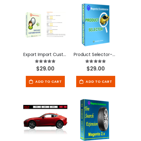
Export Import Customer Reviews - Magento Extension
Product Selector-Magento Extension
Rating:
Rating:
100
100
100
100
% of
% of
$29.00
$29.00
ADD TO CART
ADD TO CART