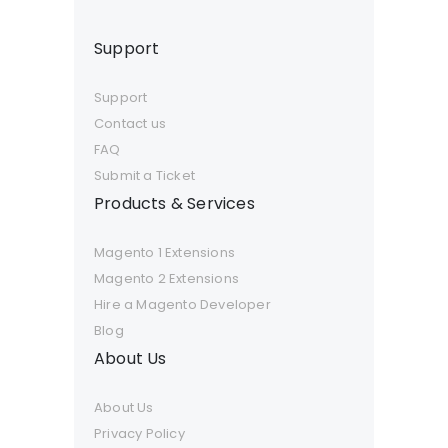
Support
Support
Contact us
FAQ
Submit a Ticket
Products & Services
Magento 1 Extensions
Magento 2 Extensions
Hire a Magento Developer
Blog
About Us
About Us
Privacy Policy