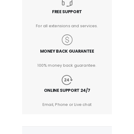
FREE SUPPORT
For all extensions and services.
MONEY BACK GUARANTEE
100% money back guarantee.
ONLINE SUPPORT 24/7
Email, Phone or Live chat