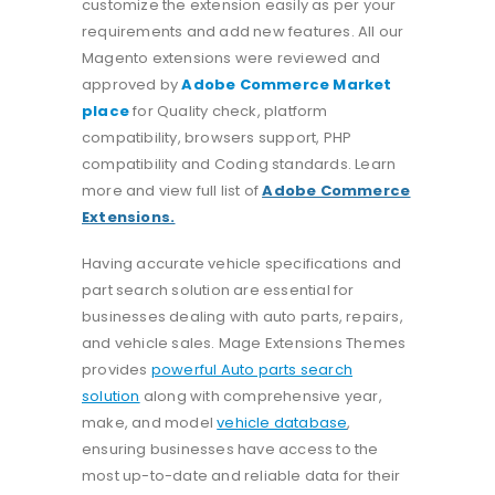
customize the extension easily as per your
requirements and add new features. All our
Magento extensions were reviewed and
approved by
Adobe Commerce Market
place
for Quality check, platform
compatibility, browsers support, PHP
compatibility and Coding standards. Learn
more and view full list of
Adobe Commerce
Extensions.
Having accurate vehicle specifications and
part search solution are essential for
businesses dealing with auto parts, repairs,
and vehicle sales. Mage Extensions Themes
provides
powerful Auto parts search
solution
along with comprehensive year,
make, and model
vehicle database
,
ensuring businesses have access to the
most up-to-date and reliable data for their