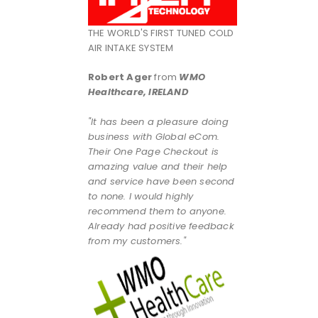
THE WORLD'S FIRST TUNED COLD
AIR INTAKE SYSTEM
Robert Ager
from
WMO
Healthcare, IRELAND
"It has been a pleasure doing
business with Global eCom.
Their One Page Checkout is
amazing value and their help
and service have been second
to none. I would highly
recommend them to anyone.
Already had positive feedback
from my customers."