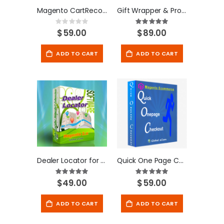
Magento CartRecover Extension
Gift Wrapper & Product Personalization for Magento
Rating:
Rating:
100
100
0%
% of
$59.00
$89.00
ADD TO CART
ADD TO CART
Dealer Locator for Magento 2
Quick One Page Checkout - Magento Extension
Rating:
Rating:
100
100
100
100
% of
% of
$49.00
$59.00
ADD TO CART
ADD TO CART