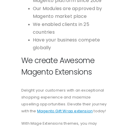
Magento platform since 2009
Our Modules are approved by
Magento market place
We enabled clients in 25
countries
Have your business compete
globally
We create Awesome
Magento Extensions
Delight your customers with an exceptional
shopping experience and maximize
upselling opportunities. Elevate their journey
with the
Magento Gift Wrap extension
today!
With Mage Extensions themes, you may