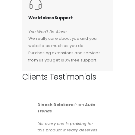
World class Support
You Won't Be Alone
We really care about you and your
website as much as you do.
Purchasing extensions and services
from us you get 100% free support.
Clients Testimonials
Dinesh Belakare
from
Auto
Trends
"As every one is praising for
this product it really deserves