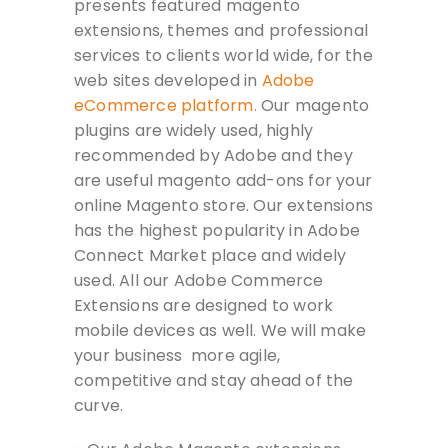
presents featured magento
extensions, themes and professional
services to clients world wide, for the
web sites developed in
Adobe
eCommerce platform.
Our magento
plugins are widely used, highly
recommended by Adobe and they
are useful magento add-ons for your
online Magento store. Our extensions
has the highest popularity in Adobe
Connect Market place and widely
used. All our Adobe Commerce
Extensions are designed to work
mobile devices as well. We will make
your business more agile,
competitive and stay ahead of the
curve.