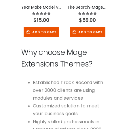
Year Make Model Vehicle database
Tire Search-Magento 2 Extension
Rating:
Rating:
100
100
100
100
% of
% of
$15.00
$59.00
ADD TO CART
ADD TO CART
Why choose Mage
Extensions Themes?
Established Track Record with
over 2000 clients are using
modules and services
Customized solution to meet
your business goals
Highly skilled professionals in