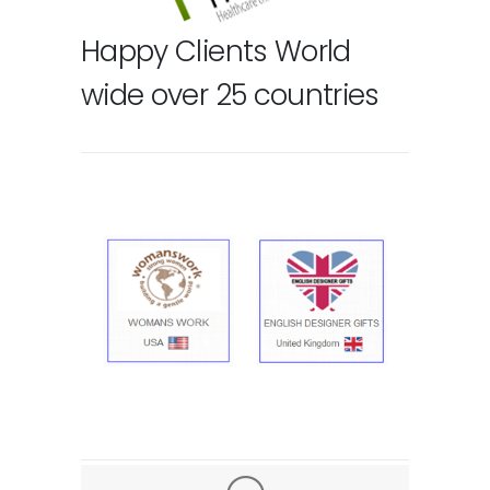
Happy Clients World
wide over 25 countries