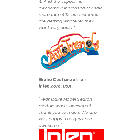
it. And the support is
awesome.It increased my sale
more than 40% as customers
are getting whatever they
want very easily."
Giulio Costanzo
from
injen.com, USA
"Year Make Model Search
module works awesome!.
Thank you so much. We are
very happy. You guys are
awesome."