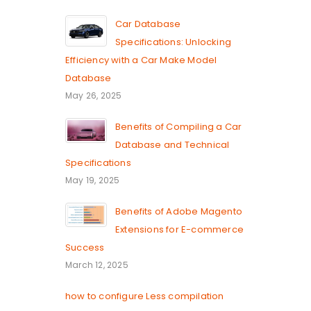
Car Database
Specifications: Unlocking
Efficiency with a Car Make Model
Database
May 26, 2025
Benefits of Compiling a Car
Database and Technical
Specifications
May 19, 2025
Benefits of Adobe Magento
Extensions for E-commerce
Success
March 12, 2025
how to configure Less compilation