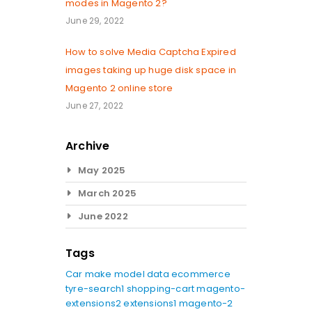
modes in Magento 2?
June 29, 2022
How to solve Media Captcha Expired
images taking up huge disk space in
Magento 2 online store
June 27, 2022
Archive
May 2025
March 2025
June 2022
Tags
Car make model data
ecommerce
tyre-search1
shopping-cart
magento-
extensions2
extensions1
magento-2