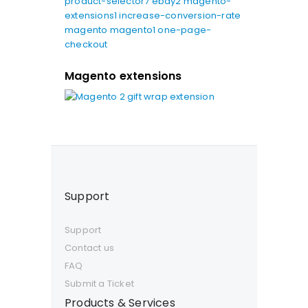
product-selector7
ebay2
magento-
extensions1
increase-conversion-rate
magento
magento1
one-page-
checkout
Magento extensions
Support
Support
Contact us
FAQ
Submit a Ticket
Products & Services