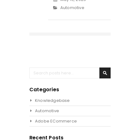
Automotive
Search
Search
Categories
Knowledgebase
Automotive
Adobe ECommerce
Recent Posts