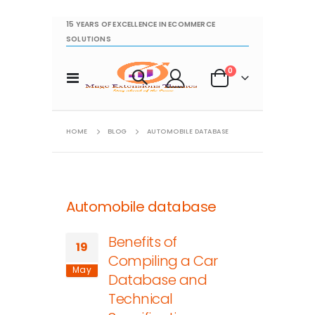
15 YEARS OF EXCELLENCE IN ECOMMERCE
SOLUTIONS
items
0
Toggle
Cart
Nav
HOME
BLOG
AUTOMOBILE DATABASE
Automobile database
Benefits of
19
Compiling a Car
May
Database and
Technical