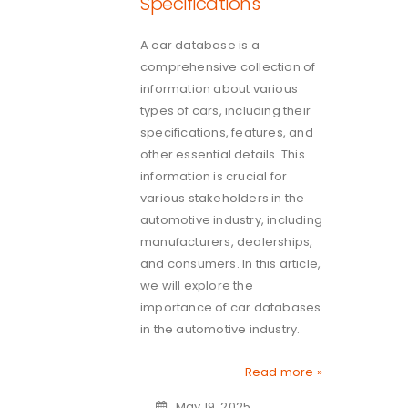
Specifications
A car database is a
comprehensive collection of
information about various
types of cars, including their
specifications, features, and
other essential details. This
information is crucial for
various stakeholders in the
automotive industry, including
manufacturers, dealerships,
and consumers. In this article,
we will explore the
importance of car databases
in the automotive industry.
Read more »
May 19, 2025