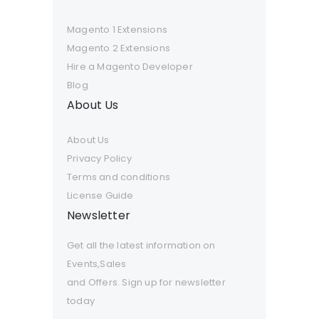
Magento 1 Extensions
Magento 2 Extensions
Hire a Magento Developer
Blog
About Us
About Us
Privacy Policy
Terms and conditions
License Guide
Newsletter
Get all the latest information on
Events,Sales
and Offers. Sign up for newsletter
today