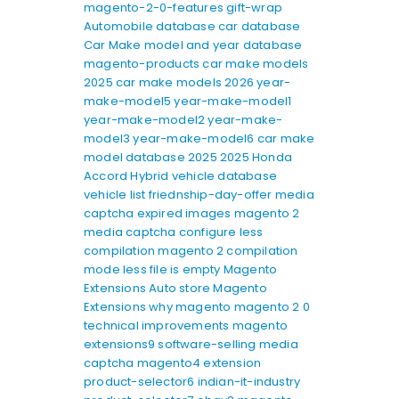
magento-2-0-features
gift-wrap
Automobile database
car database
Car Make model and year database
magento-products
car make models
2025
car make models 2026
year-
make-model5
year-make-model1
year-make-model2
year-make-
model3
year-make-model6
car make
model database 2025
2025 Honda
Accord Hybrid
vehicle database
vehicle list
friednship-day-offer
media
captcha expired images
magento 2
media captcha
configure less
compilation
magento 2 compilation
mode
less file is empty
Magento
Extensions
Auto store Magento
Extensions
why magento
magento 2 0
technical improvements
magento
extensions9
software-selling
media
captcha
magento4
extension
product-selector6
indian-it-industry