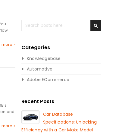
Search
 You
flow
Search
 more »
Categories
Knowledgebase
Automotive
Adobe ECommerce
Recent Posts
GB’s
tion and
Car Database
Specifications: Unlocking
 more »
Efficiency with a Car Make Model