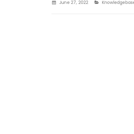
June 27, 2022
Knowledgebas