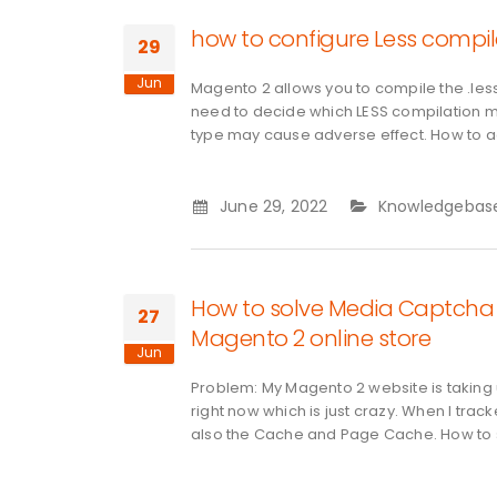
how to configure Less compi
29
Jun
Magento 2 allows you to compile the .less
need to decide which LESS compilation m
type may cause adverse effect. How to a
June 29, 2022
Knowledgebas
How to solve Media Captcha 
27
Magento 2 online store
Jun
Problem: My Magento 2 website is taking
right now which is just crazy. When I track
also the Cache and Page Cache. How to 