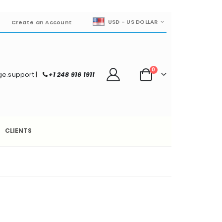
CURRENCY
USD - US DOLLAR
Create an Account
items
0
e.support
|
+1 248 916 1911
Cart
CLIENTS