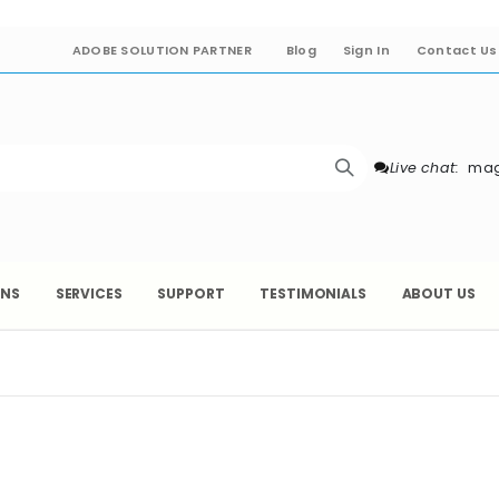
ADOBE SOLUTION PARTNER
Blog
Sign In
Contact Us
Live chat:
mag
ONS
SERVICES
SUPPORT
TESTIMONIALS
ABOUT US