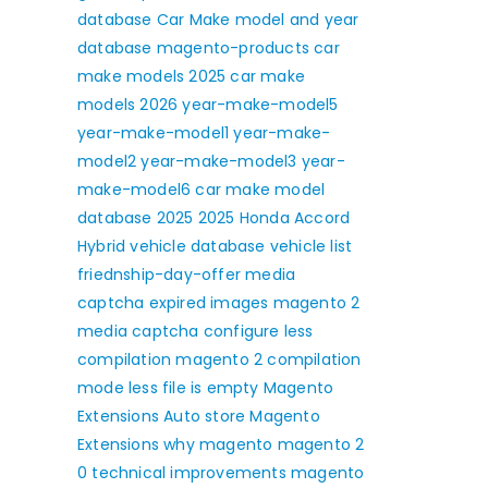
database
Car Make model and year
database
magento-products
car
make models 2025
car make
models 2026
year-make-model5
year-make-model1
year-make-
model2
year-make-model3
year-
make-model6
car make model
database 2025
2025 Honda Accord
Hybrid
vehicle database
vehicle list
friednship-day-offer
media
captcha expired images
magento 2
media captcha
configure less
compilation
magento 2 compilation
mode
less file is empty
Magento
Extensions
Auto store Magento
Extensions
why magento
magento 2
0 technical improvements
magento