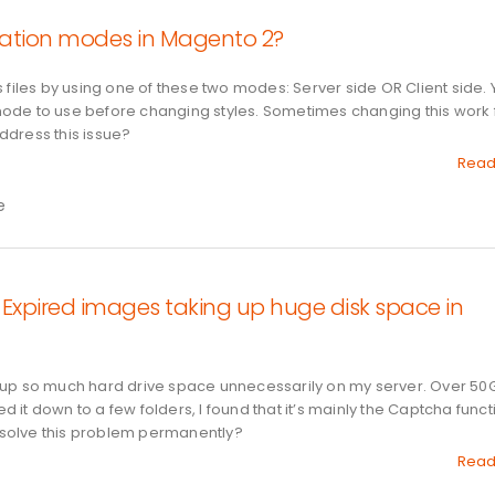
lation modes in Magento 2?
 files by using one of these two modes: Server side OR Client side.
ode to use before changing styles. Sometimes changing this work 
ddress this issue?
Read
e
Expired images taking up huge disk space in
 up so much hard drive space unnecessarily on my server. Over 50
ed it down to a few folders, I found that it’s mainly the Captcha func
solve this problem permanently?
Read