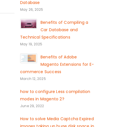
Database
May 26, 2025
Benefits of Compiling a
Car Database and
Technical Specifications
May 19, 2025
Benefits of Adobe
Magento Extensions for E-
commerce Success
March 12, 2025
how to configure Less compilation
modes in Magento 2?
June 29, 2022
How to solve Media Captcha Expired
images taking up huge disk space in