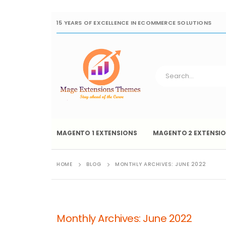
15 YEARS OF EXCELLENCE IN ECOMMERCE SOLUTIONS
MAGENTO 1 EXTENSIONS
MAGENTO 2 EXTENSI
HOME
BLOG
MONTHLY ARCHIVES: JUNE 2022
Monthly Archives: June 2022