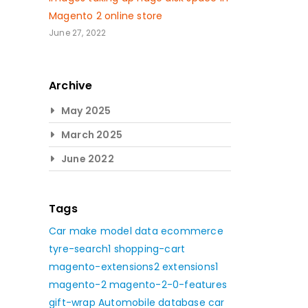
Magento 2 online store
June 27, 2022
Archive
May 2025
March 2025
June 2022
Tags
Car make model data
ecommerce
tyre-search1
shopping-cart
magento-extensions2
extensions1
magento-2
magento-2-0-features
gift-wrap
Automobile database
car