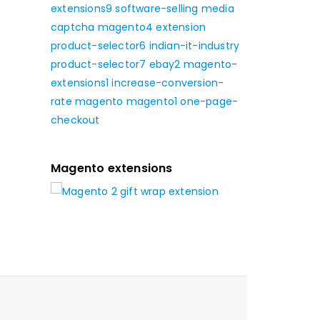
extensions9
software-selling
media
captcha
magento4
extension
product-selector6
indian-it-industry
product-selector7
ebay2
magento-
extensions1
increase-conversion-
rate
magento
magento1
one-page-
checkout
Magento extensions