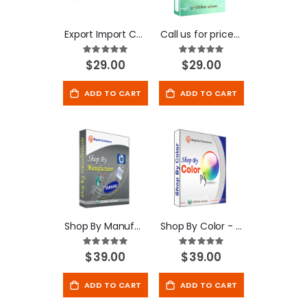
Export Import Customer Reviews - Magento Extension
Call us for price-Magento Extension
Rating:
Rating:
100%
100%
$29.00
$29.00
ADD TO CART
ADD TO CART
Shop By Manufacturer - Magento Extension
Shop By Color - Magento Extension
Rating:
Rating:
100%
100%
$39.00
$39.00
ADD TO CART
ADD TO CART