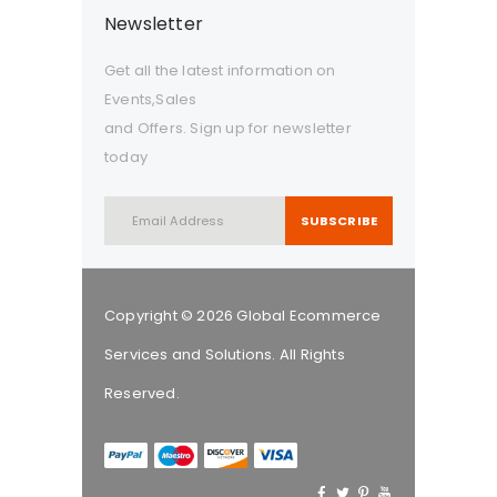
Newsletter
Get all the latest information on
Events,Sales
and Offers. Sign up for newsletter
today
SUBSCRIBE
Copyright © 2026 Global Ecommerce
Services and Solutions. All Rights
Reserved.