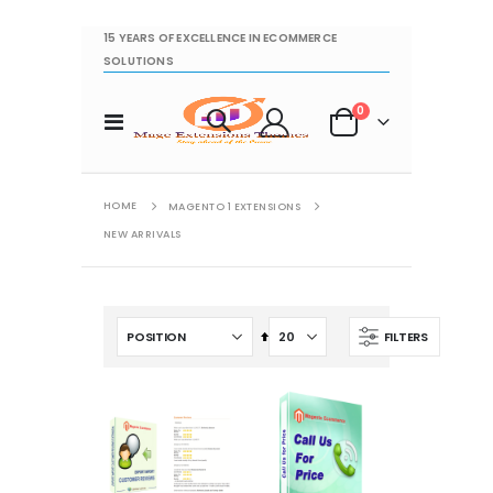
15 YEARS OF EXCELLENCE IN ECOMMERCE
SOLUTIONS
items
0
Toggle
Cart
Nav
HOME
MAGENTO 1 EXTENSIONS
NEW ARRIVALS
Set
FILTERS
Descending
Direction