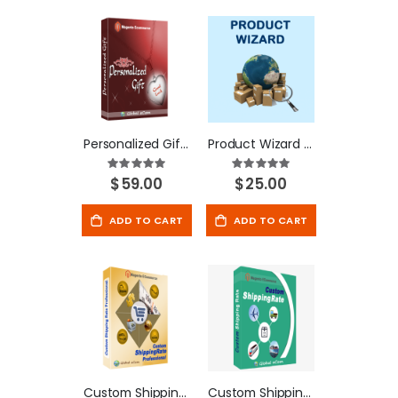
Personalized Gift - Magento Extension
Product Wizard - Magento Extension
Rating:
Rating:
100%
100%
$59.00
$25.00
ADD TO CART
ADD TO CART
Custom Shipping Rate Professional Extension
Custom Shipping Rate - Magento Extension