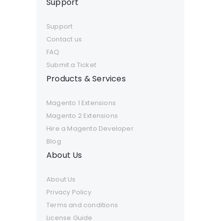
Support
Support
Contact us
FAQ
Submit a Ticket
Products & Services
Magento 1 Extensions
Magento 2 Extensions
Hire a Magento Developer
Blog
About Us
About Us
Privacy Policy
Terms and conditions
License Guide