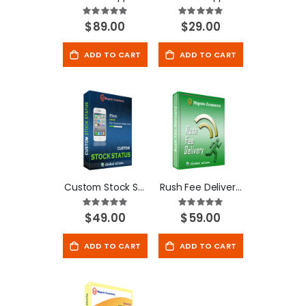
Rating:
Rating:
100%
100%
$89.00
$29.00
ADD TO CART
ADD TO CART
Custom Stock Status - Magento Extension
Rush Fee Delivery - Magento Extension
Rating:
Rating:
100%
100%
$49.00
$59.00
ADD TO CART
ADD TO CART