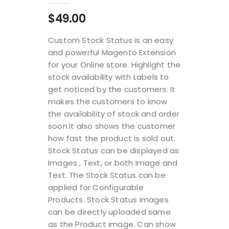
$49.00
Custom Stock Status is an easy
and powerful Magento Extension
for your Online store. Highlight the
stock availability with Labels to
get noticed by the customers. It
makes the customers to know
the availability of stock and order
soon.It also shows the customer
how fast the product is sold out.
Stock Status can be displayed as
Images , Text, or both Image and
Text. The Stock Status can be
applied for Configurable
Products. Stock Status images
can be directly uploaded same
as the Product image. Can show