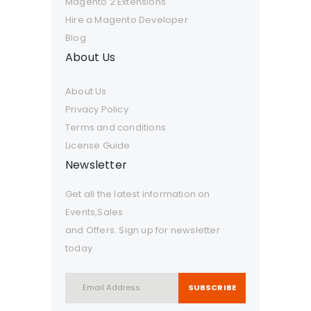
Magento 2 Extensions
Hire a Magento Developer
Blog
About Us
About Us
Privacy Policy
Terms and conditions
License Guide
Newsletter
Get all the latest information on
Events,Sales
and Offers. Sign up for newsletter
today
SUBSCRIBE