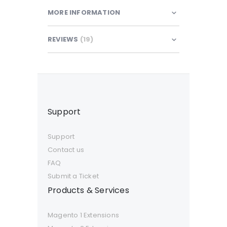
MORE INFORMATION
REVIEWS
19
Support
Support
Contact us
FAQ
Submit a Ticket
Products & Services
Magento 1 Extensions