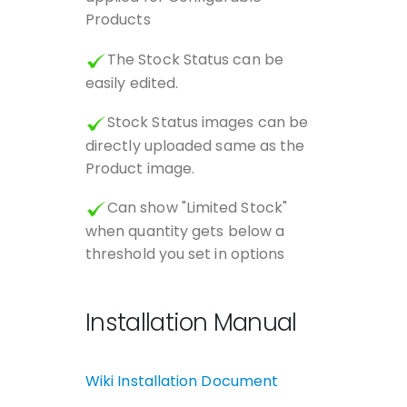
Products
The Stock Status can be
easily edited.
Stock Status images can be
directly uploaded same as the
Product image.
Can show "Limited Stock"
when quantity gets below a
threshold you set in options
Installation Manual
Wiki Installation Document