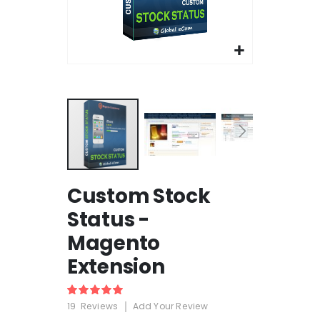
Skip
Custom Stock
to
the
Status -
beginning
Magento
of
the
Extension
images
gallery
Rating:
100%
19
Reviews
Add Your Review