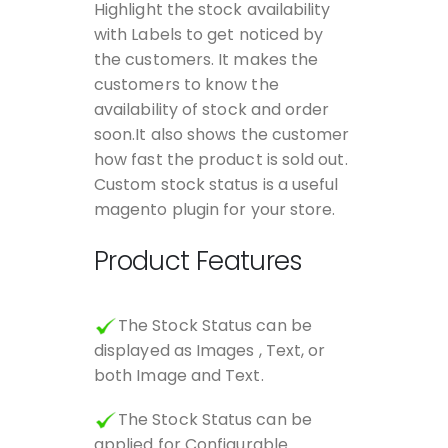
Highlight the stock availability
with Labels to get noticed by
the customers. It makes the
customers to know the
availability of stock and order
soon.It also shows the customer
how fast the product is sold out.
Custom stock status is a useful
magento plugin for your store.
Product Features
The Stock Status can be
displayed as Images , Text, or
both Image and Text.
The Stock Status can be
applied for Configurable