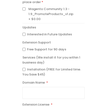
INSTANTLY
place order
AVAILABLE
Magento Community 1.3 -
AFTER
PLACE
1.9_PromoteProducts_v1.zip
ORDER
$0.00
Updates
Interested in Future Updates
Extension Support
Free Support for 90 days
Services (We install it for you within 1
business day)
Installation (FREE for Limited time.
You Save $45)
Domain Name
Extension License