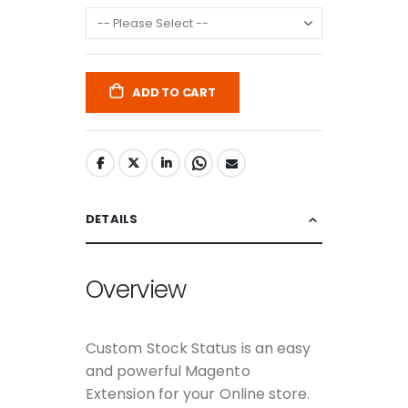
ADD TO CART
DETAILS
Overview
Custom Stock Status is an easy
and powerful Magento
Extension for your Online store.