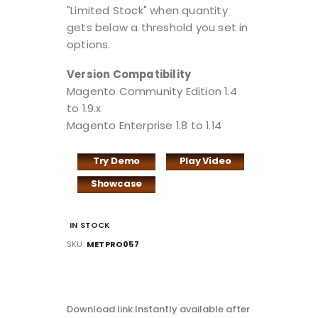
"Limited Stock" when quantity
gets below a threshold you set in
options.
Version Compatibility
Magento Community Edition 1.4
to 1.9.x
Magento Enterprise 1.8 to 1.14
Try Demo
Play Video
Showcase
IN STOCK
SKU
METPRO057
DOWNLOAD
LINK
Download link Instantly available after