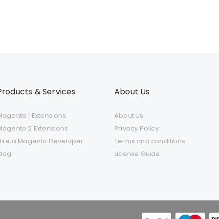
Products & Services
About Us
Magento 1 Extensions
About Us
Magento 2 Extensions
Privacy Policy
Hire a Magento Developer
Terms and conditions
Blog
License Guide