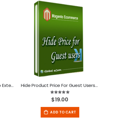
Drag and Drop Cart-Magento Extension
Hide Product Price For Guest Users-Magento Extension
Rating:
100%
$19.00
ADD TO CART