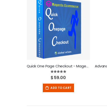
Quick One Page Checkout - Magento Extension
Rating:
100%
$59.00
ADD TO CART