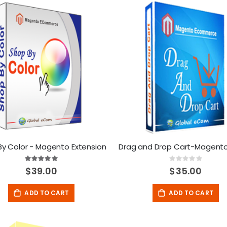
By Color - Magento Extension
Rating:
Rating:
100%
0%
$39.00
$35.00
ADD TO CART
ADD TO CART