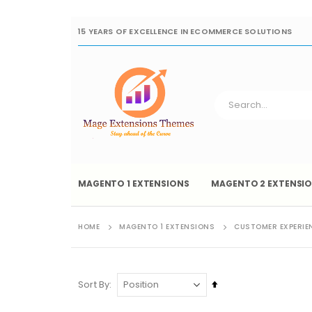
15 YEARS OF EXCELLENCE IN ECOMMERCE SOLUTIONS
MAGENTO 1 EXTENSIONS
MAGENTO 2 EXTENSI
HOME
MAGENTO 1 EXTENSIONS
CUSTOMER EXPERIE
Set
Sort By
Descending