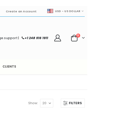
CURRENCY
USD - US DOLLAR
Create an Account
items
0
e.support
|
+1 248 916 1911
Cart
CLIENTS
Show
FILTERS