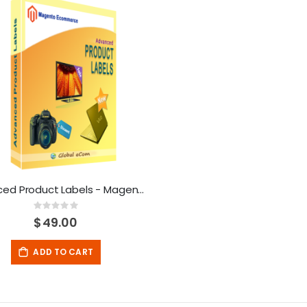
Advanced Product Labels - Magento Extension
Rating:
0%
$49.00
ADD TO CART