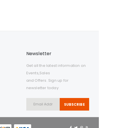
Newsletter
Get all the latest information on
Events,Sales
and Offers. Sign up for
newsletter today
SUBSCRIBE