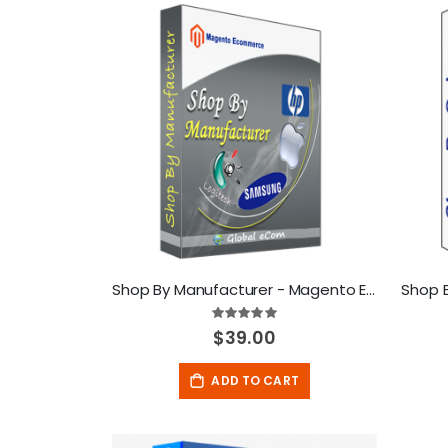
Direction
Shop By Manufacturer - Magento Extension
Shop 
Rating:
100%
$39.00
ADD TO CART