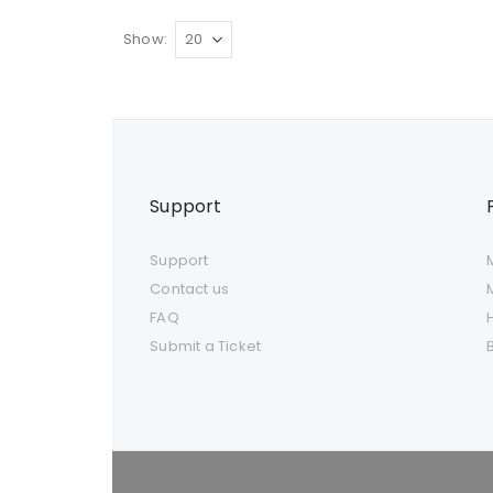
Show
Support
Support
Contact us
FAQ
Submit a Ticket