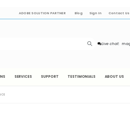
ADOBE SOLUTION PARTNER
Blog
Sign In
Contact Us
Live chat:
mag
ONS
SERVICES
SUPPORT
TESTIMONIALS
ABOUT US
NCE