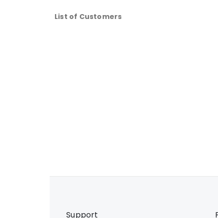
List of Customers
Support