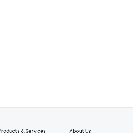
Products & Services
About Us