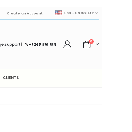
CURRENCY
USD - US DOLLAR
Create an Account
items
0
e.support
|
+1 248 916 1911
Cart
CLIENTS