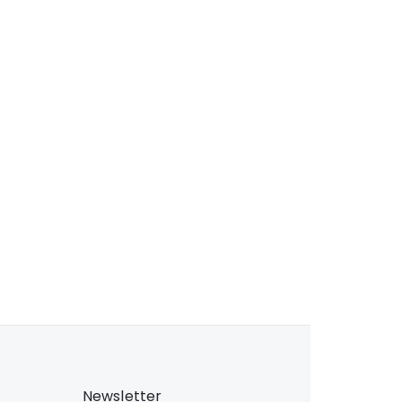
Newsletter