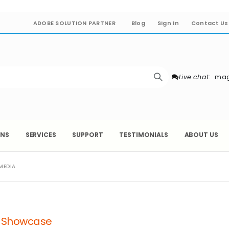
ADOBE SOLUTION PARTNER
Blog
Sign In
Contact Us
Live chat:
mag
ONS
SERVICES
SUPPORT
TESTIMONIALS
ABOUT US
MEDIA
a Showcase