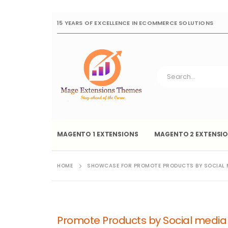
15 YEARS OF EXCELLENCE IN ECOMMERCE SOLUTIONS
MAGENTO 1 EXTENSIONS
MAGENTO 2 EXTENSI
HOME
SHOWCASE FOR PROMOTE PRODUCTS BY SOCIAL 
Promote Products by Social medi