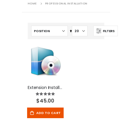
HOME
PROFESSIONAL INSTALLATION
Set
FILTERS
Descending
Direction
Extension Installation
Rating:
100%
$45.00
ADD TO CART