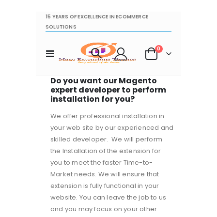
15 YEARS OF EXCELLENCE IN ECOMMERCE
SOLUTIONS
items
0
Toggle
Cart
Nav
Do you want our Magento
expert developer to perform
installation for you?
We offer professional installation in
your web site by our experienced and
skilled developer. We will perform
the Installation of the extension for
you to meet the faster Time-to-
Market needs. We will ensure that
extension is fully functional in your
website. You can leave the job to us
and you may focus on your other