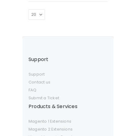
Support
Support
Contact us
FAQ
Submit a Ticket
Products & Services
Magento 1 Extensions
Magento 2 Extensions