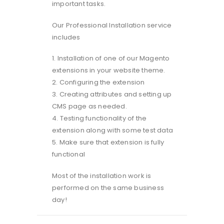
important tasks.
Our Professional Installation service
includes
1. Installation of one of our Magento
extensions in your website theme.
2. Configuring the extension
3. Creating attributes and setting up
CMS page as needed.
4. Testing functionality of the
extension along with some test data
5. Make sure that extension is fully
functional
Most of the installation work is
performed on the same business
day!