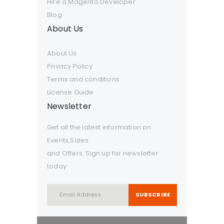
Hire a Magento Developer
Blog
About Us
About Us
Privacy Policy
Terms and conditions
License Guide
Newsletter
Get all the latest information on
Events,Sales
and Offers. Sign up for newsletter
today
SUBSCRIBE