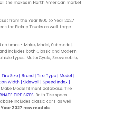
all the makes in North American market
aset from the Year 1900 to Year 2027
s for Pickup Trucks as well. Large
6 columns - Make, Model, Submodel,
 and includes both Classic and Modern
ehicle types: MotorCycle, Snowmobile,
Tire Size | Brand | Tire Type | Model |
on Width | Sidewall | Speed Index |
r Make Model fitment database. Tire
RNATE TIRE SIZES.
Both Tire specs
tabase includes classic cars as well
s
Year 2027 new models
.