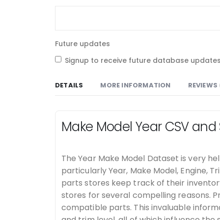
Future updates
Signup to receive future database update
DETAILS
MORE INFORMATION
REVIEWS
Make Model Year CSV and
The Year Make Model Dataset is very help
particularly Year, Make Model, Engine, T
parts stores keep track of their inventor
stores for several compelling reasons. Prim
compatible parts. This invaluable infor
and trim level, all of which influence the