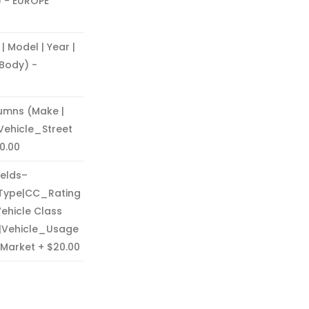
) - EUROPE
Model | Year |
 Body) -
umns (Make |
 Vehicle_Street
0.00
ields–
Type|CC_Rating
Vehicle Class
e|Vehicle_Usage
 Market
$20.00