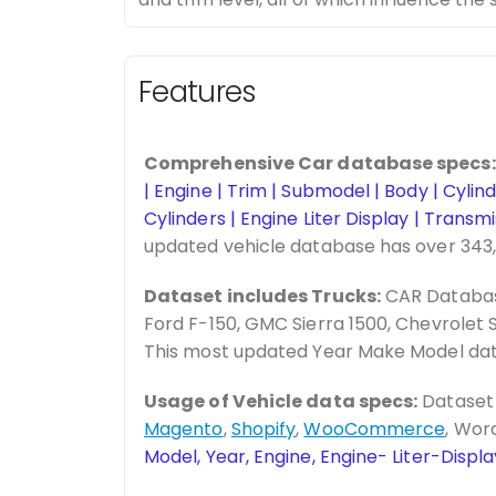
Features
Comprehensive Car database specs:
| Engine | Trim | Submodel | Body | Cyli
Cylinders | Engine Liter Display | Trans
updated vehicle database has over 343
Dataset includes Trucks:
CAR Database
Ford F-150, GMC Sierra 1500, Chevrolet S
This most updated Year Make Model dat
Usage of Vehicle data specs:
Dataset 
Magento
,
Shopify
,
WooCommerce
, Wor
Model, Year, Engine, Engine- Liter-Disp