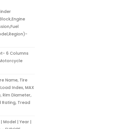
inder
Block,Engine
sion,Fuel
odel,Region)-
t- 6 Columns
Motorcycle
re Name, Tire
, Load Index, MAX
, Rim Diameter,
d Rating, Tread
Model | Year |