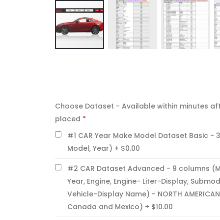
Skip
to
the
CHOOSE
beginning
DATASET
of
Choose Dataset - Available within minutes aft
-
AVAILABLE
the
placed
WITHIN
images
#1 CAR Year Make Model Dataset Basic - 
MINUTES
gallery
AFTER
Model, Year)
$0.00
ORDER
IS
#2 CAR Dataset Advanced - 9 columns (M
PLACED
Year, Engine, Engine- Liter-Display, Submod
Vehicle-Display Name) - NORTH AMERICAN
Canada and Mexico)
$10.00