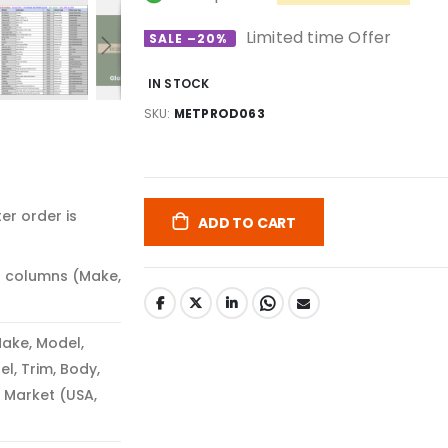
Limited time Offer
SALE –20%
IN STOCK
SKU
METPROD063
er order is
ADD TO CART
3 columns (Make,
ake, Model,
el, Trim, Body,
 Market (USA,