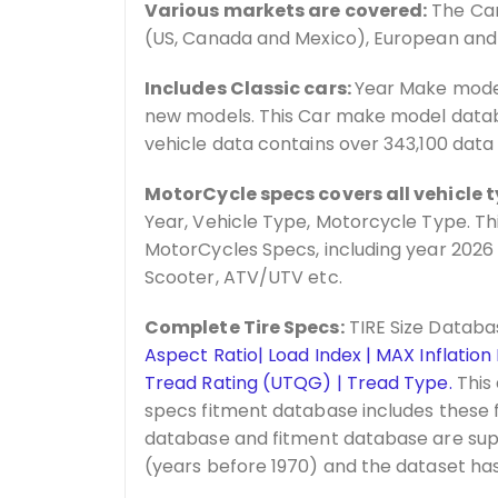
Various markets are covered:
The Car
(US, Canada and Mexico), European and
Includes Classic cars:
Year Make model
new models. This Car make model databa
vehicle data contains over 343,100 data
MotorCycle specs covers all vehicle t
Year, Vehicle Type, Motorcycle Type. Th
MotorCycles Specs, including year 2026
Scooter, ATV/UTV etc.
Complete Tire Specs:
TIRE Size Databa
Aspect Ratio| Load Index | MAX Inflation
Tread Rating (UTQG) | Tread Type.
This 
specs fitment database includes these f
database and fitment database are sup
(years before 1970) and the dataset has 