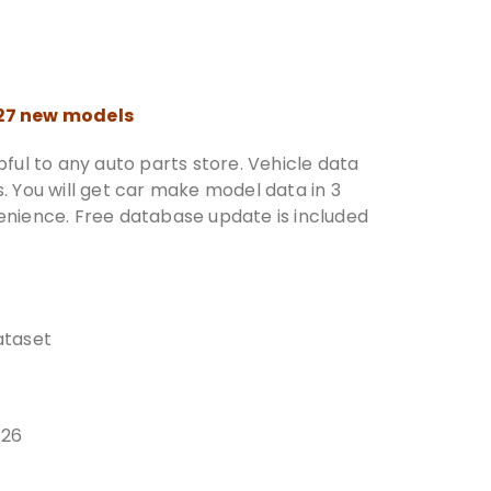
027 new models
ful to any auto parts store. Vehicle data
 You will get car make model data in 3
nience. Free database update is included
taset
026