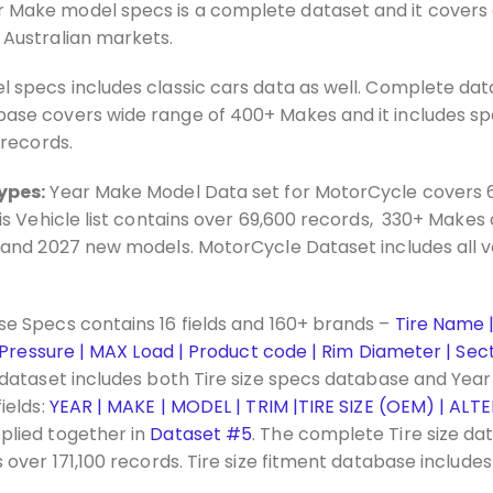
 Make model specs is a complete dataset and it covers 
 Australian markets.
 specs includes classic cars data as well. Complete dat
se covers wide range of 400+ Makes and it includes spec
 records.
ypes:
Year Make Model Data set for MotorCycle covers 
is Vehicle list contains over 69,600 records, 330+ Makes
 and 2027 new models. MotorCycle Dataset includes all v
se Specs contains 16 fields and 160+ brands –
Tire Name | 
 Pressure | MAX Load | Product code | Rim Diameter | Secti
dataset includes both Tire size specs database and Yea
ields:
YEAR | MAKE | MODEL | TRIM |TIRE SIZE (OEM) | ALTE
plied together in
Dataset #5
. The complete Tire size da
over 171,100 records. Tire size fitment database include