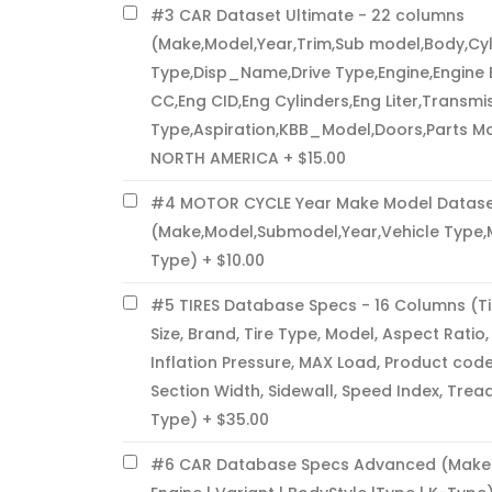
#3 CAR Dataset Ultimate - 22 columns
(Make,Model,Year,Trim,Sub model,Body,Cyl
Type,Disp_Name,Drive Type,Engine,Engine 
CC,Eng CID,Eng Cylinders,Eng Liter,Transmis
Type,Aspiration,KBB_Model,Doors,Parts M
NORTH AMERICA
$15.00
#4 MOTOR CYCLE Year Make Model Datase
(Make,Model,Submodel,Year,Vehicle Type,
Type)
$10.00
#5 TIRES Database Specs - 16 Columns (Ti
Size, Brand, Tire Type, Model, Aspect Ratio
Inflation Pressure, MAX Load, Product code
Section Width, Sidewall, Speed Index, Trea
Type)
$35.00
#6 CAR Database Specs Advanced (Make | 