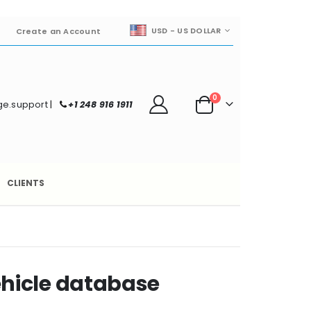
CURRENCY
USD - US DOLLAR
Create an Account
items
0
e.support
|
+1 248 916 1911
Cart
CLIENTS
hicle database