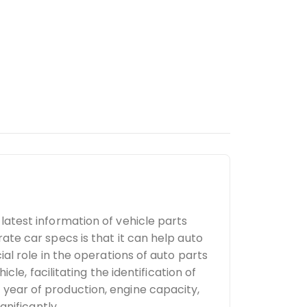
latest information of vehicle parts
ate car specs is that it can help auto
al role in the operations of auto parts
cle, facilitating the identification of
year of production, engine capacity,
gnificantly.