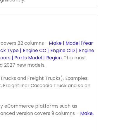
 covers 22 columns -
Make | Model |Year
ock Type | Engine CC | Engine CID | Engine
oors | Parts Model | Region.
This most
nd 2027 new models.
Trucks and Freight Trucks). Examples:
, Freightliner Cascadia Truck and so on.
many eCommerce platforms such as
vanced version covers 9 columns -
Make,