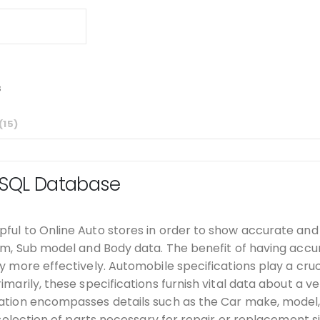
s
15
 SQL Database
ful to Online Auto stores in order to show accurate and 
rim, Sub model and Body data. The benefit of having accur
y more effectively. Automobile specifications play a cruci
arily, these specifications furnish vital data about a vehi
mation encompasses details such as the Car make, model, 
 selection of parts necessary for repair or replacement si