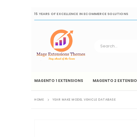
15 YEARS OF EXCELLENCE IN ECOMMERCE SOLUTIONS
MAGENTO 1 EXTENSIONS
MAGENTO 2 EXTENSI
HOME
YEAR MAKE MODEL VEHICLE DATABASE
Skip
to