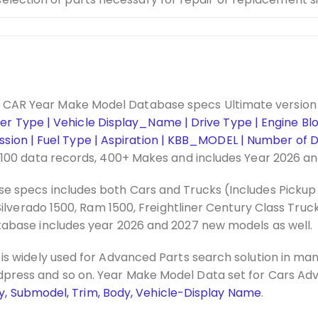
CAR Year Make Model Database specs Ultimate version
nder Type | Vehicle Display_Name | Drive Type | Engine Bl
mission | Fuel Type | Aspiration | KBB_MODEL | Number of D
,100 data records, 400+ Makes and includes Year 2026 a
 specs includes both Cars and Trucks (Includes Pickup 
ilverado 1500, Ram 1500, Freightliner Century Class Truck
abase includes year 2026 and 2027 new models as well.
is widely used for Advanced Parts search solution in 
dpress and so on. Year Make Model Data set for Cars Ad
lay, Submodel, Trim, Body, Vehicle-Display Name
.