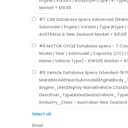
Engine | Variant | BodyStyle |Type | K-Type
Market
$10.00
#7 CAR Database Specs Advanced (Make | 
Submodel | Engine | Variant | Type |Ktype |
AUSTRALIA & New Zealand Market
$10.00
#8 MOTOR CYCLE Database specs - 7 Col
Model | Year | Submodel | Capacity (CC) |
Name | Vehicle Type) - EUROPE Market
$1
#9 Vehicle Database Specs Extended-16 F
Make|Model|Year|Submodel|Engine|Body_
|Engine_Liter|Display Name|Vehicle Class|
Desc|Fuel_Type|Axles|Seats|Vehicle_Typ
|Industry_Class - Australian New Zealand
Select all
Email