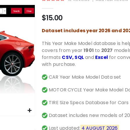
Rating:
100%
$15.00
Dataset includes year 2026 and 2
This Year Make Model database is help
covers from year
1901
to
2027
models.
formats
CSV, SQL
and
Excel
for conve
with purchase.
CAR Year Make Model Data set
MOTOR CYCLE Year Make Model Da
TIRE Size Specs Database for Cars
Dataset includes new models of 2
Last updated:
4 AUGUST 2026