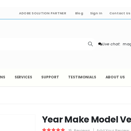
ADOBE SOLUTION PARTNER
Blog
Sign In
Contact Us
Live chat:
mag
ONS
SERVICES
SUPPORT
TESTIMONIALS
ABOUT US
Year Make Model Ve
15
Reviews
Add Your Review